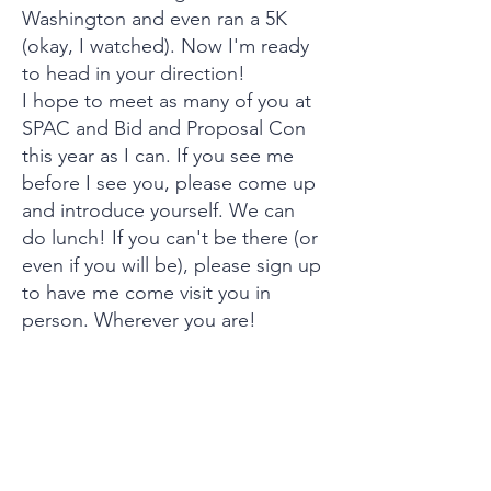
Washington and even ran a 5K
(okay, I watched). Now I'm ready
to head in your direction!
I hope to meet as many of you at
SPAC and Bid and Proposal Con
this year as I can. If you see me
before I see you, please come up
and introduce yourself. We can
do lunch! If you can't be there (or
even if you will be), please sign up
to have me come visit you in
person. Wherever you are!
See you on the high seas!