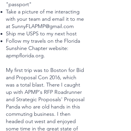
"passport"
Take a picture of me interacting
with your team and email it to me
at
SunnyFLAPMP@gmail.com
Ship me USPS to my next host
Follow my travels on the Florida
Sunshine Chapter website:
apmpflorida.org.
My first trip was to Boston for Bid
and Proposal Con 2016, which
was a total blast. There I caught
up with APMP's RFP Roadrunner
and Strategic Proposals' Proposal
Panda who are old hands in this
commuting business. I then
headed out west and enjoyed
some time in the great state of