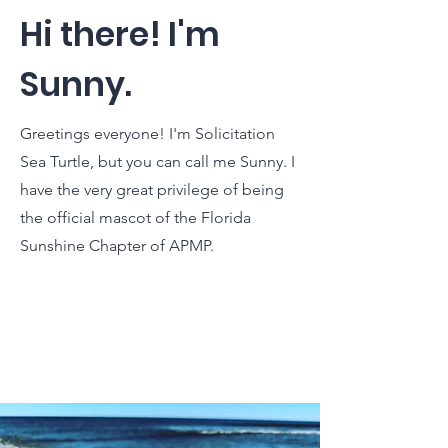
Hi there! I'm
Sunny.
Greetings everyone! I'm Solicitation
Sea Turtle, but you can call me Sunny. I
have the very great privilege of being
the official mascot of the Florida
Sunshine Chapter of APMP.