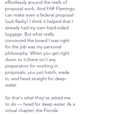
effortlessly around the reefs of
proposal work. And FAR Flamingo
can make even a federal proposal
look flashy! I think it helped that I
already had my own hard-sided
luggage. But what really
convinced the board I was right
for the job was my personal
philosophy: When you get right
down to it there isn't any
preparation for working in
proposals, you just hatch, wade
in, and head straight for deep
water.
So that's what they've asked me
to do — head for deep water. As a
virtual chapter, the Florida