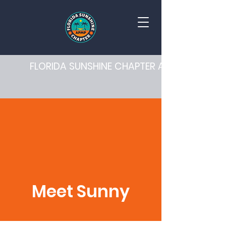
FLORIDA SUNSHINE CHAPTER APMP
Meet Sunny