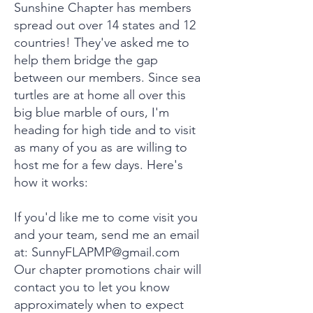
Sunshine Chapter has members
spread out over 14 states and 12
countries! They've asked me to
help them bridge the gap
between our members. Since sea
turtles are at home all over this
big blue marble of ours, I'm
heading for high tide and to visit
as many of you as are willing to
host me for a few days. Here's
how it works:
If you'd like me to come visit you
and your team, send me an email
at:
SunnyFLAPMP@gmail.com
Our chapter promotions chair will
contact you to let you know
approximately when to expect