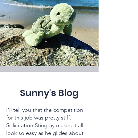
Sunny's Blog
I'll tell you that the competition
for this job was pretty stiff.
Solicitation Stingray makes it all
look so easy as he glides about