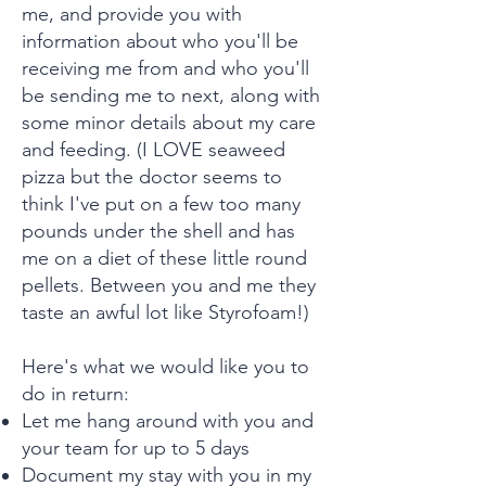
me, and provide you with
information about who you'll be
receiving me from and who you'll
be sending me to next, along with
some minor details about my care
and feeding. (I LOVE seaweed
pizza but the doctor seems to
think I've put on a few too many
pounds under the shell and has
me on a diet of these little round
pellets. Between you and me they
taste an awful lot like Styrofoam!)
Here's what we would like you to
do in return:
Let me hang around with you and
your team for up to 5 days
Document my stay with you in my