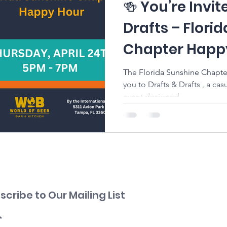
🍻 You’re Invit
Drafts – Flori
Chapter Happ
The Florida Sunshine Chapter
you to Drafts & Drafts , a c
event designed...
scribe to Our Mailing List
*