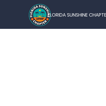
FLORIDA SUNSHINE CHAPT