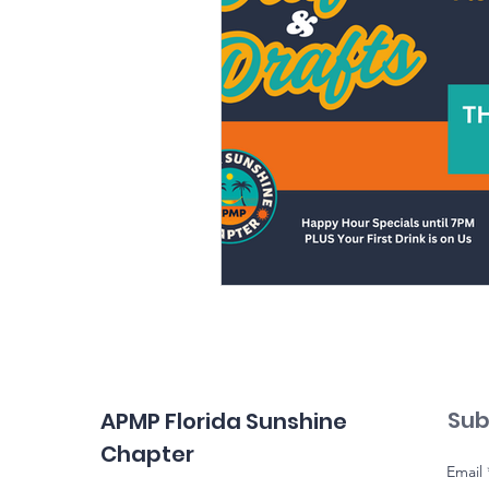
Sub
APMP Florida Sunshine
Chapter
Email