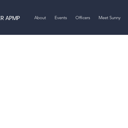
ER APMP
About
Events
Officers
Meet Sunny