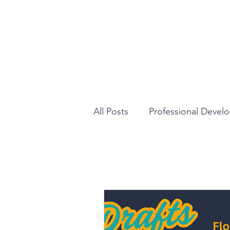
All Posts
Professional Devel