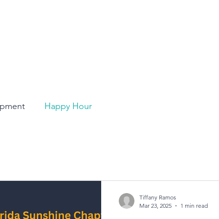
opment
Happy Hour
Tiffany Ramos
Mar 23, 2025
1 min read