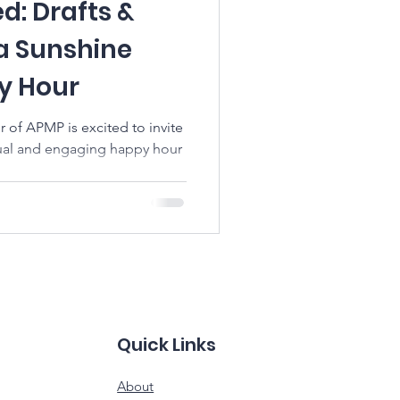
ed: Drafts &
da Sunshine
y Hour
 of APMP is excited to invite
asual and engaging happy hour
Quick Links
About