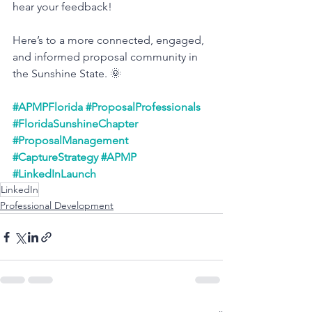
hear your feedback!
Here’s to a more connected, engaged, 
and informed proposal community in 
the Sunshine State. 🌞
#APMPFlorida
#ProposalProfessionals
#FloridaSunshineChapter
#ProposalManagement
#CaptureStrategy
#APMP
#LinkedInLaunch
LinkedIn
Professional Development