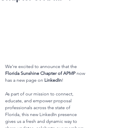
We’re excited to announce that the 
Florida Sunshine Chapter of APMP
 now 
has a new page on 
LinkedIn
!
As part of our mission to connect, 
educate, and empower proposal 
professionals across the state of 
Florida, this new LinkedIn presence 
gives us a fresh and dynamic way to 