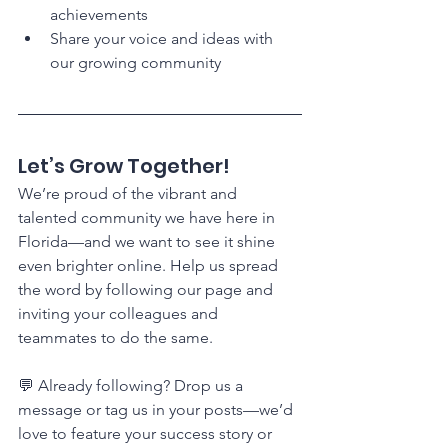
achievements
Share your voice and ideas with 
our growing community
Let’s Grow Together!
We’re proud of the vibrant and 
talented community we have here in 
Florida—and we want to see it shine 
even brighter online. Help us spread 
the word by following our page and 
inviting your colleagues and 
teammates to do the same.
💬 Already following? Drop us a 
message or tag us in your posts—we’d 
love to feature your success story or 