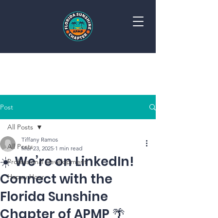
FLORIDA SUNSHINE CHAPTER APMP
Post
All Posts
Tiffany Ramos
All Posts
Mar 23, 2025
1 min read
☀️ We’re on LinkedIn!
Professional Development
Connect with the
Happy Hour
Florida Sunshine
Chapter of APMP 🌴