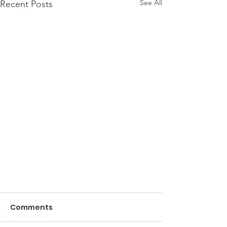
See All
Recent Posts
Comments