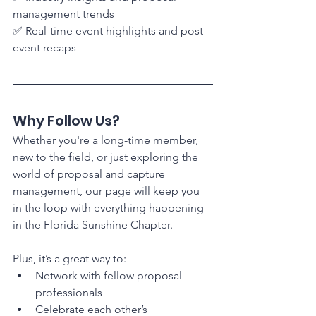
management trends
✅ Real-time event highlights and post-
event recaps
Why Follow Us?
Whether you're a long-time member, 
new to the field, or just exploring the 
world of proposal and capture 
management, our page will keep you 
in the loop with everything happening 
in the Florida Sunshine Chapter.
Plus, it’s a great way to:
Network with fellow proposal 
professionals
Celebrate each other’s 