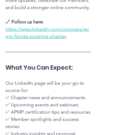
share updates, celebrate our members, 
and build a stronger online community.
🔗 
Follow us here
: 
https://www.linkedin.com/company/ap
mp-florida-sunshine-chapter
What You Can Expect:
Our LinkedIn page will be your go-to 
source for: 
✅ Chapter news and announcements
✅ Upcoming events and webinars
✅ APMP certification tips and resources
✅ Member spotlights and success 
stories
✅ Industry insights and proposal 